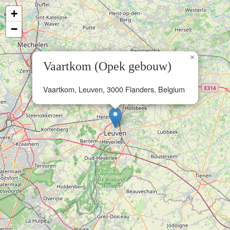
+
−
×
Vaartkom (Opek gebouw)
Vaartkom, Leuven, 3000 Flanders, Belgium