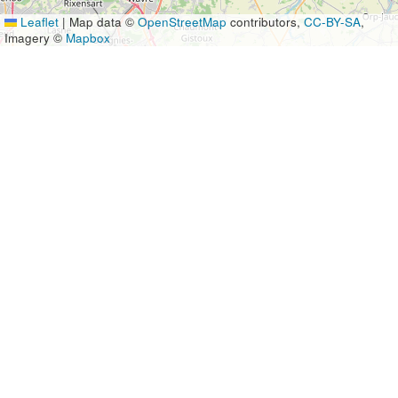
Leaflet
|
Map data ©
OpenStreetMap
contributors,
CC-BY-SA
,
Imagery ©
Mapbox